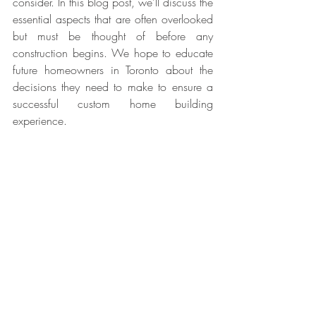
consider. In this blog post, we'll discuss the 
essential aspects that are often overlooked 
but must be thought of before any 
construction begins. We hope to educate 
future homeowners in Toronto about the 
decisions they need to make to ensure a 
successful custom home building 
experience.