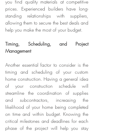
you find quality materials at competitive 
prices. Experienced builders have long-
standing relationships with suppliers, 
allowing them to secure the best deals and 
help you make the most of your budget.
Timing, Scheduling, and Project 
Management
Another essential factor to consider is the 
timing and scheduling of your custom 
home construction. Having a general idea 
of your construction schedule will 
streamline the coordination of supplies 
and subcontractors, increasing the 
likelihood of your home being completed 
on time and within budget. Knowing the 
critical milestones and deadlines for each 
phase of the project will help you stay 