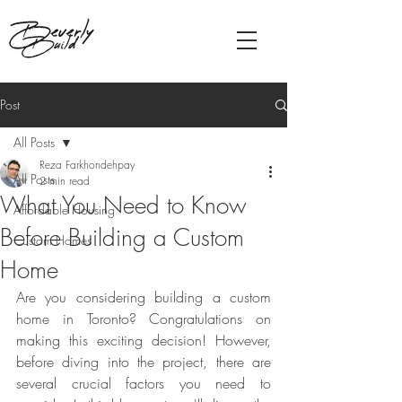
Post
All Posts
Reza Farkhondehpay
All Posts
2 min read
What You Need to Know
Affordable Housing
Before Building a Custom
Custom Homes
Home
Are you considering building a custom 
home in Toronto? Congratulations on 
making this exciting decision! However, 
before diving into the project, there are 
several crucial factors you need to 