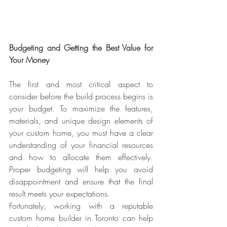
Budgeting and Getting the Best Value for 
Your Money
The first and most critical aspect to 
consider before the build process begins is 
your budget. To maximize the features, 
materials, and unique design elements of 
your custom home, you must have a clear 
understanding of your financial resources 
and how to allocate them effectively. 
Proper budgeting will help you avoid 
disappointment and ensure that the final 
result meets your expectations.
Fortunately, working with a reputable 
custom home builder in Toronto can help 