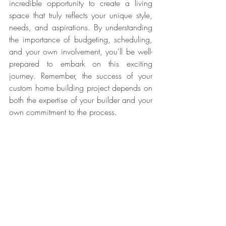
incredible opportunity to create a living 
space that truly reflects your unique style, 
needs, and aspirations. By understanding 
the importance of budgeting, scheduling, 
and your own involvement, you'll be well-
prepared to embark on this exciting 
journey. Remember, the success of your 
custom home building project depends on 
both the expertise of your builder and your 
own commitment to the process.