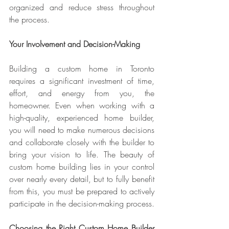
organized and reduce stress throughout 
the process.
Your Involvement and Decision-Making
Building a custom home in Toronto 
requires a significant investment of time, 
effort, and energy from you, the 
homeowner. Even when working with a 
high-quality, experienced home builder, 
you will need to make numerous decisions 
and collaborate closely with the builder to 
bring your vision to life. The beauty of 
custom home building lies in your control 
over nearly every detail, but to fully benefit 
from this, you must be prepared to actively 
participate in the decision-making process.
Choosing the Right Custom Home Builder 