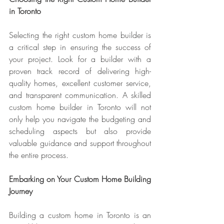
in Toronto
Selecting the right custom home builder is 
a critical step in ensuring the success of 
your project. Look for a builder with a 
proven track record of delivering high-
quality homes, excellent customer service, 
and transparent communication. A skilled 
custom home builder in Toronto will not 
only help you navigate the budgeting and 
scheduling aspects but also provide 
valuable guidance and support throughout 
the entire process.
Embarking on Your Custom Home Building 
Journey
Building a custom home in Toronto is an 