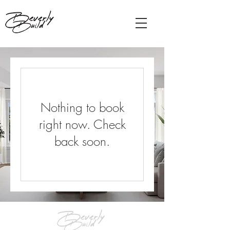
Nothing to book
right now. Check
back soon.